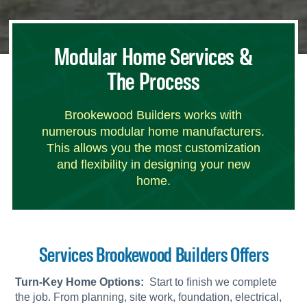
Modular Home Services &
The Process
Brookewood Builders works with
numerous modular home manufacturers.
This allows you the most customization
and flexibility in designing your new
home.
Services Brookewood Builders Offers
Turn-Key Home Options:
Start to finish we complete
the job. From planning, site work, foundation, electrical,