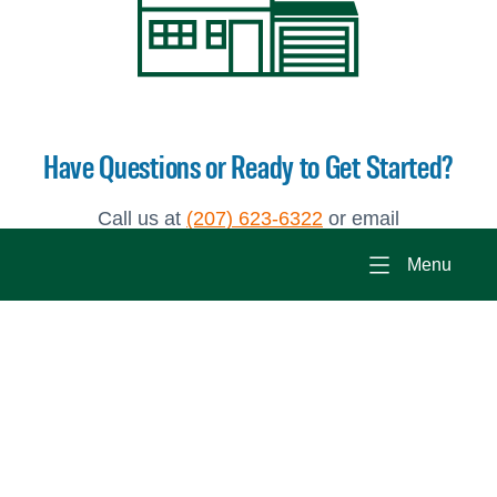
Have Questions or Ready to Get Started?
Call us at
(207) 623-6322
or email
Scot@brookewood.com
to set up an appointment
Menu
to learn more about building a modular home.
Photo Gallery
Why Build a Modular Home?