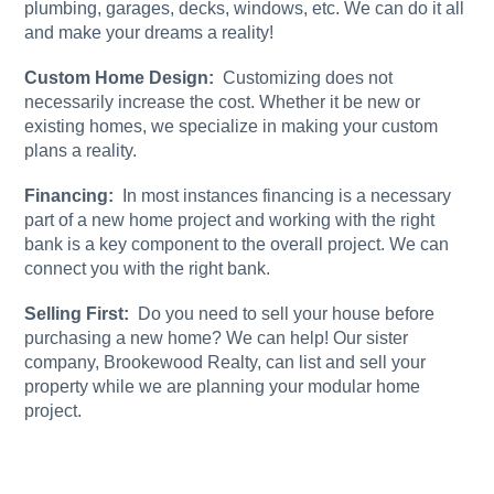
plumbing, garages, decks, windows, etc. We can do it all
and make your dreams a reality!
Custom Home Design:
Customizing does not
necessarily increase the cost. Whether it be new or
existing homes, we specialize in making your custom
plans a reality.
Financing:
In most instances financing is a necessary
part of a new home project and working with the right
bank is a key component to the overall project. We can
connect you with the right bank.
Selling First:
Do you need to sell your house before
purchasing a new home? We can help! Our sister
company, Brookewood Realty, can list and sell your
property while we are planning your modular home
project.