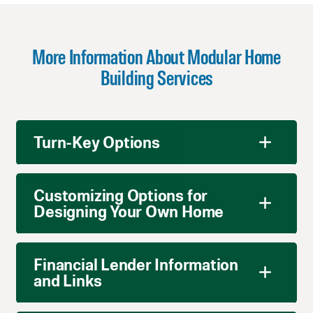
More Information About Modular Home
Building Services
Turn-Key Options
Customizing Options for
Designing Your Own Home
Financial Lender Information
and Links