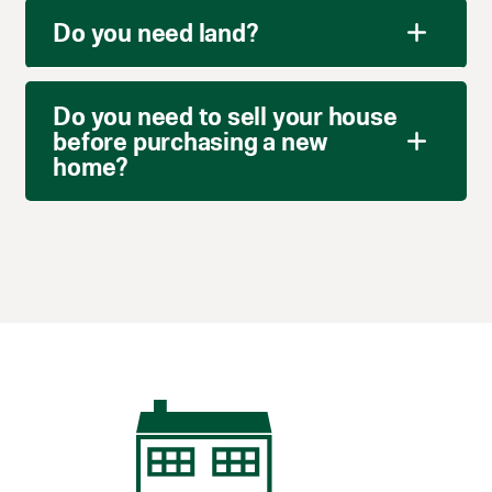
Do you need land?
Do you need to sell your house
before purchasing a new
home?